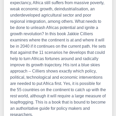
expectancy, Africa still suffers from massive poverty,
weak economic growth, deindustrialisation, an
underdeveloped agricultural sector and poor
regional integration, among others. What needs to
be done to unleash Africas potential and ignite a
growth revolution? In this book Jakkie Cilliers
examines where the continent is at and where it will
be in 2040 if it continues on the current path. He sets
that against the 11 scenarios he develops that could
help to turn Africas fortunes around and radically
improve its growth trajectory. His isnt a blue skies
approach -- Cilliers shows exactly which policy,
political, technological and economic interventions
are needed to put Africa first. Yes, it is possible for
the 55 countries on the continent to catch up with the
rest world, although it will require a large measure of
leapfrogging. This is a book that is bound to become
an authoritative guide for policy makers and
researchers.