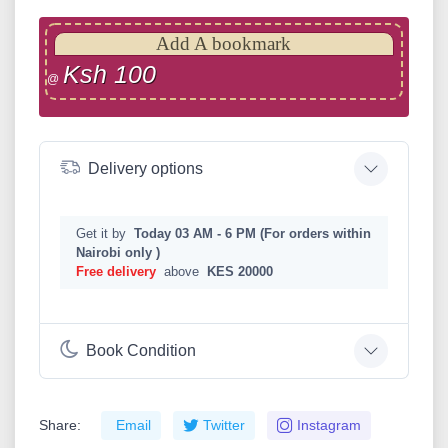
Add A bookmark
Ksh 100
@
Delivery options
Get it by
Today 03 AM - 6 PM (For orders within
Nairobi only )
Free delivery
above
KES 20000
Book Condition
Share:
Email
Twitter
Instagram