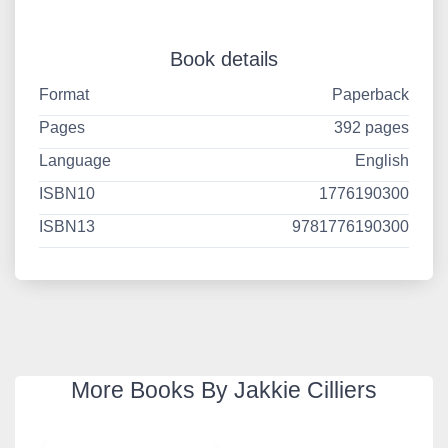
Book details
Format
Paperback
Pages
392 pages
Language
English
ISBN10
1776190300
ISBN13
9781776190300
More Books By Jakkie Cilliers