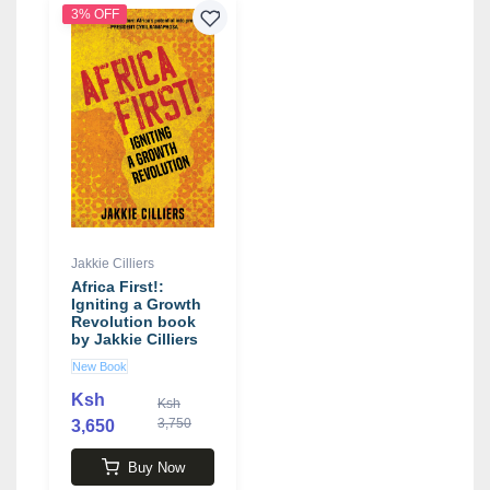
3% OFF
Jakkie Cilliers
Africa First!:
Igniting a Growth
Revolution book
by Jakkie Cilliers
New Book
Ksh
Ksh
3,750
3,650
Buy Now