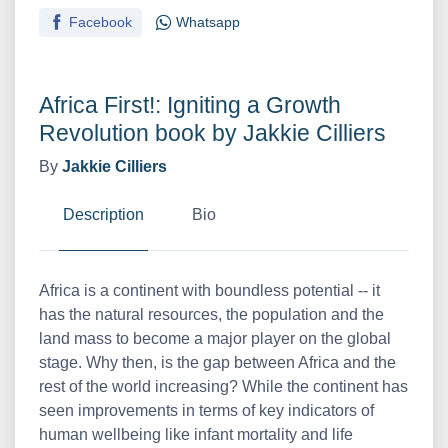
Facebook
Whatsapp
Africa First!: Igniting a Growth
Revolution book by Jakkie Cilliers
By
Jakkie Cilliers
Description
Bio
Africa is a continent with boundless potential -- it
has the natural resources, the population and the
land mass to become a major player on the global
stage. Why then, is the gap between Africa and the
rest of the world increasing? While the continent has
seen improvements in terms of key indicators of
human wellbeing like infant mortality and life