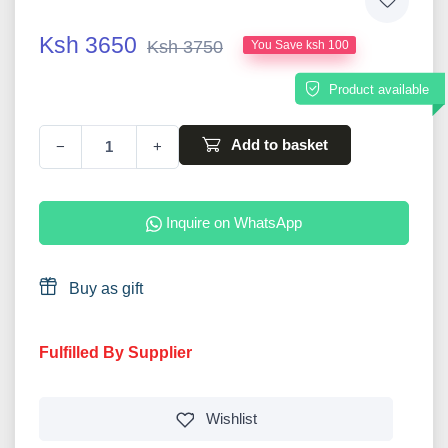
Ksh 3650
Ksh 3750
You Save ksh 100
Product available
Add to basket
−
+
Inquire on WhatsApp
Buy as gift
Fulfilled By Supplier
Wishlist