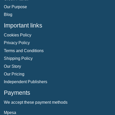
Our Purpose
Blog
Important links
Cookies Policy
Privacy Policy
Terms and Conditions
Shipping Policy
Our Story
Our Pricing
Independent Publishers
Payments
We accept these payment methods
Mpesa