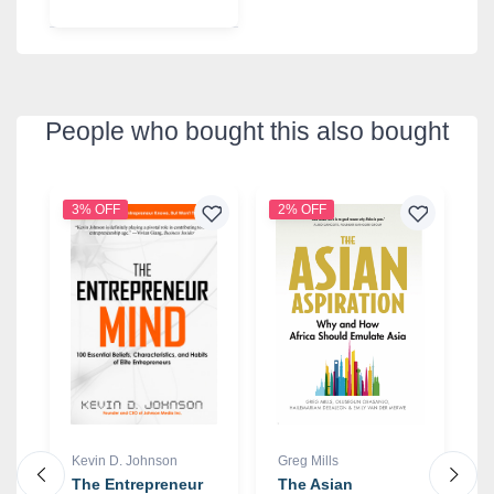
People who bought this also bought
3% OFF
2% OFF
6
Kevin D. Johnson
Greg Mills
P
The Entrepreneur
The Asian
D