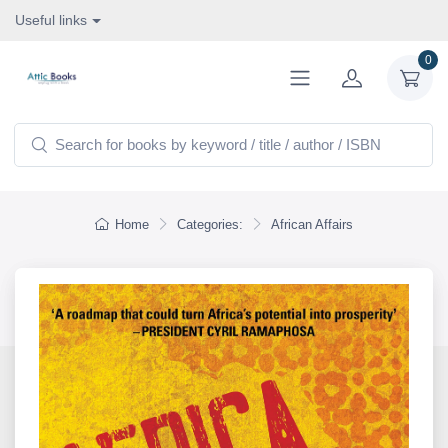
Useful links
0
Home
Categories:
African Affairs