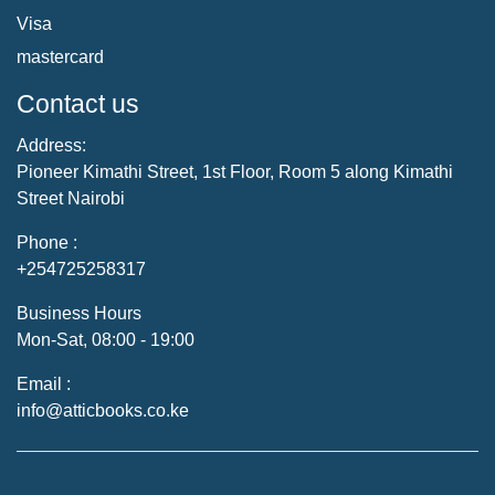
Visa
mastercard
Contact us
Address:
Pioneer Kimathi Street, 1st Floor, Room 5 along Kimathi
Street Nairobi
Phone :
+254725258317
Business Hours
Mon-Sat, 08:00 - 19:00
Email :
info@atticbooks.co.ke