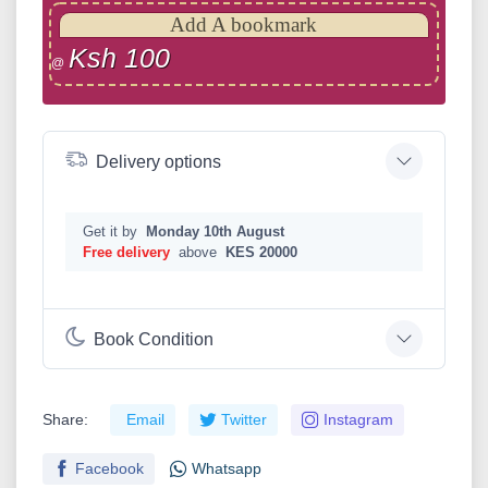
Add A bookmark
Ksh 100
@
Delivery options
Get it by
Monday 10th August
Free delivery
above
KES 20000
Book Condition
Share:
Email
Twitter
Instagram
Facebook
Whatsapp