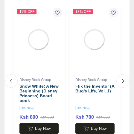
11% OFF
13% OFF
1
Disney Book Group
Disney Book Group
D
de
Snow White: A New
Flik the Inventor (A
R
Beginning (Disney
Bug's Life, Vol. 1)
A
Princess) Board
O
book
W
1
Like New
Like New
U
Ksh 800
Ksh 700
K
Ksh 900
Ksh 800
Buy Now
Buy Now