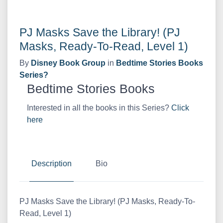
PJ Masks Save the Library! (PJ
Masks, Ready-To-Read, Level 1)
By
Disney Book Group
in
Bedtime Stories Books
Series?
Bedtime Stories Books
Interested in all the books in this Series?
Click
here
Description
Bio
PJ Masks Save the Library! (PJ Masks, Ready-To-
Read, Level 1)