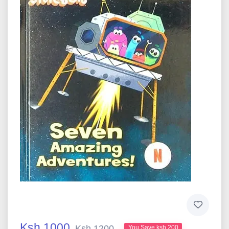
Ksh 1000
Ksh 1200
You Save ksh 200