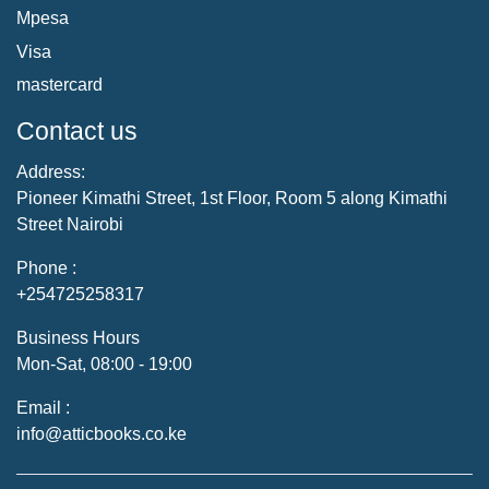
Mpesa
Visa
mastercard
Contact us
Address:
Pioneer Kimathi Street, 1st Floor, Room 5 along Kimathi
Street Nairobi
Phone :
+254725258317
Business Hours
Mon-Sat, 08:00 - 19:00
Email :
info@atticbooks.co.ke