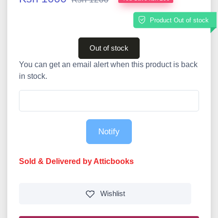
Product Out of stock
Out of stock
You can get an email alert when this product is back
in stock.
Notify
Sold & Delivered by Atticbooks
Wishlist