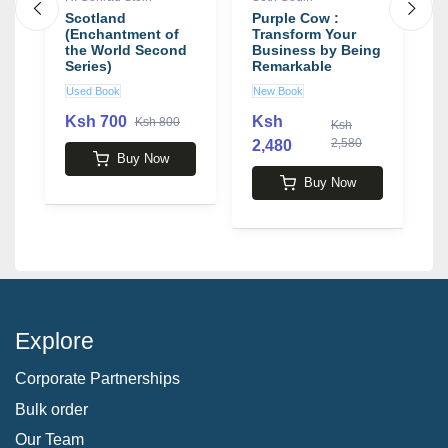
u:
Scotland
Purple Cow :
J
(Enchantment of
Transform Your
J
,
the World Second
Business by Being
L
Series)
Remarkable
T
e
b
Used Book
New Book
U
S
Ksh 700
Ksh
Ksh 800
Ksh
2,580
2,480
1
Buy Now
Buy Now
Explore
Corporate Partnerships
Bulk order
Our Team