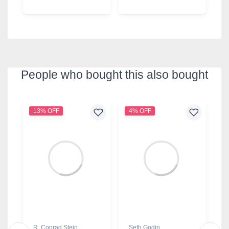
People who bought this also bought
13% OFF
4% OFF
9
R. Conrad Stein
Seth Godin
B