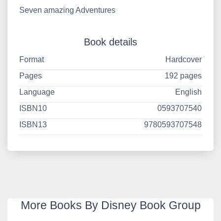
Seven amazing Adventures
Book details
Format
Hardcover
Pages
192 pages
Language
English
ISBN10
0593707540
ISBN13
9780593707548
More Books By Disney Book Group