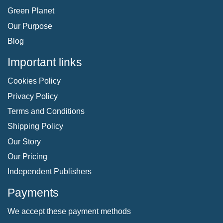
Green Planet
Our Purpose
Blog
Important links
Cookies Policy
Privacy Policy
Terms and Conditions
Shipping Policy
Our Story
Our Pricing
Independent Publishers
Payments
We accept these payment methods