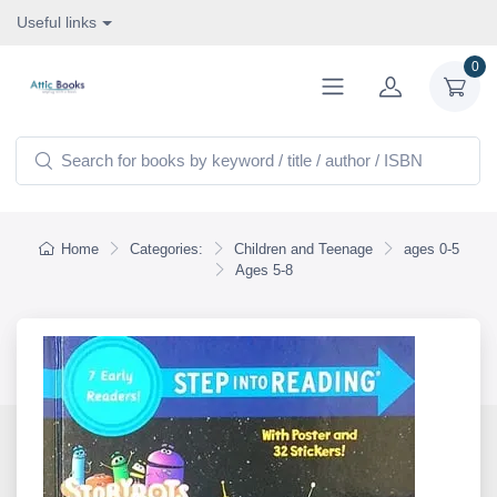
Useful links
0
Home
Categories:
Children and Teenage
ages 0-5
Ages 5-8