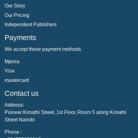
Our Story
Our Pricing
Independent Publishers
Payments
We accept these payment methods
Mpesa
Visa
mastercard
Contact us
Address:
Pioneer Kimathi Street, 1st Floor, Room 5 along Kimathi
Street Nairobi
Phone :