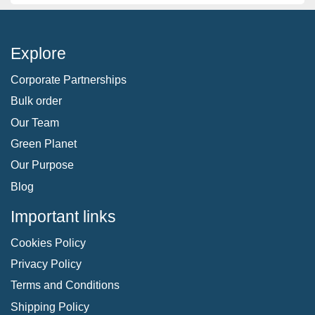
Explore
Corporate Partnerships
Bulk order
Our Team
Green Planet
Our Purpose
Blog
Important links
Cookies Policy
Privacy Policy
Terms and Conditions
Shipping Policy