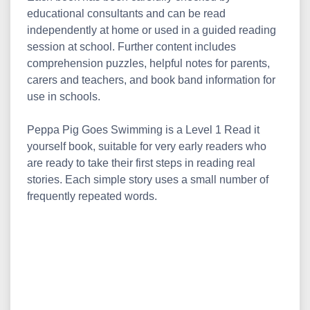
educational consultants and can be read
independently at home or used in a guided reading
session at school. Further content includes
comprehension puzzles, helpful notes for parents,
carers and teachers, and book band information for
use in schools.
Peppa Pig Goes Swimming is a Level 1 Read it
yourself book, suitable for very early readers who
are ready to take their first steps in reading real
stories. Each simple story uses a small number of
frequently repeated words.
Peppa Pig: Going Swimming - Read It Yourself with
Ladybird Level 1||what is the price of Peppa Pig:
Going Swimming - Read It Yourself with Ladybird