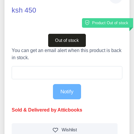
ksh 450
Product Out of stock
Out of stock
You can get an email alert when this product is back
in stock.
Notify
Sold & Delivered by Atticbooks
Wishlist