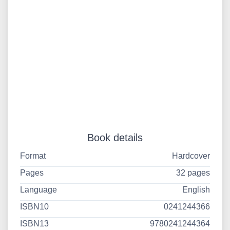
Book details
Format
Hardcover
Pages
32 pages
Language
English
ISBN10
0241244366
ISBN13
9780241244364