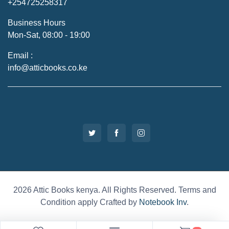
+254725258317
Business Hours
Mon-Sat, 08:00 - 19:00
Email :
info@atticbooks.co.ke
2026 Attic Books kenya. All Rights Reserved. Terms and
Condition apply Crafted by
Notebook Inv
.