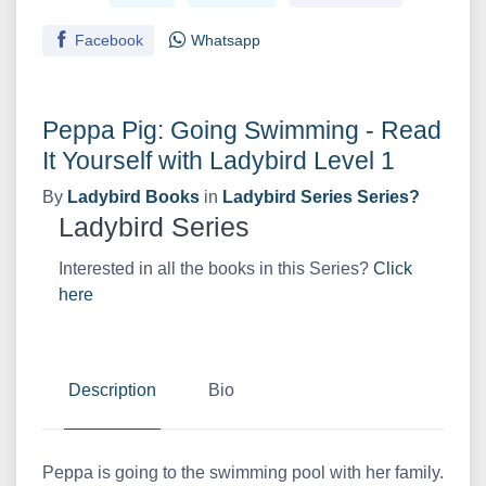
Facebook
Whatsapp
Peppa Pig: Going Swimming - Read
It Yourself with Ladybird Level 1
By
Ladybird Books
in
Ladybird Series Series?
Ladybird Series
Interested in all the books in this Series?
Click
here
Description
Bio
Peppa is going to the swimming pool with her family.