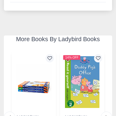
More Books By Ladybird Books
14% OFF