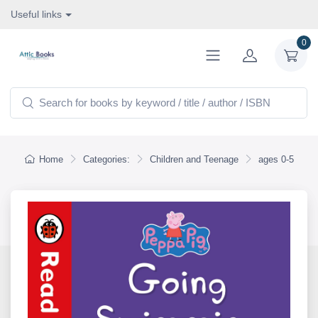
Useful links
0
Home
Categories:
Children and Teenage
ages 0-5