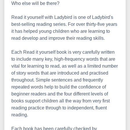
Who else will be there?
Read it yourself with Ladybird is one of Ladybird's
best-selling reading series. For over thirty-five years
it has helped young children who are learning to
read develop and improve their reading skills.
Each Read it yourself book is very carefully written
to include many key, high-frequency words that are
vital for learning to read, as well as a limited number
of story words that are introduced and practised
throughout. Simple sentences and frequently
repeated words help to build the confidence of
beginner readers and the four different levels of
books support children all the way from very first
reading practice through to independent, fluent
reading.
Each book has been carefully checked by