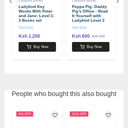
Ladybird Books
Ladybird Books
L
Ladybird Key
Peppa Pig: Daddy
K
It
Words With Peter
Pig's Office - Read
P
and Jane: Level 1:
It Yourself with
I
3 Books set
Ladybird Level 2
New Book
New Book
N
Ksh 1,200
Ksh 600
K
Ksh 700
Buy Now
Buy Now
People who bought this also bought
6% OFF
11% OFF
2