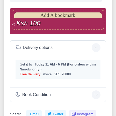
Add A bookmark
Ksh 100
@
Delivery options
Get it by
Today 11 AM - 6 PM (For orders within
Nairobi only )
Free delivery
above
KES 20000
Book Condition
Share:
Email
Twitter
Instagram