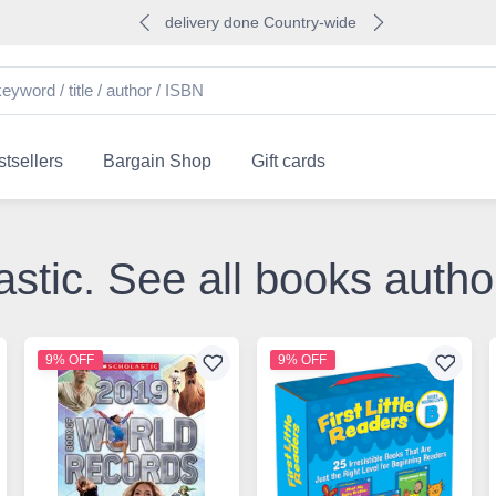
delivery done Country-wide
tsellers
Bargain Shop
Gift cards
astic. See all books auth
9% OFF
9% OFF