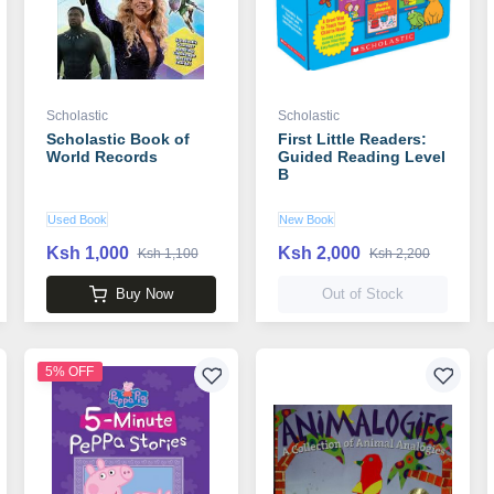
Scholastic
Scholastic
Scholastic Book of
First Little Readers:
World Records
Guided Reading Level
B
Used Book
New Book
Ksh 1,000
Ksh 2,000
Ksh 1,100
Ksh 2,200
Buy Now
Out of Stock
5% OFF