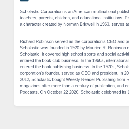
Scholastic Corporation is an American multinational publi
teachers, parents, children, and educational institutions. P
a character created by Norman Bridwell in 1963, serves as 
Richard Robinson served as the corporation's CEO and pre
Scholastic was founded in 1920 by Maurice R. Robinson ne
Scholastic. It covered high school sports and social activ
entered the book club business. In the 1960s, internation
entered the book publishing business. In the 1970s, Schola
corporation's founder, served as CEO and president. In 200
2012, Scholastic bought Weekly Reader Publishing from Re
magazines after more than a century of publication, and
Podcasts. On October 22 2020, Scholastic celebrated its 