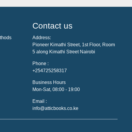
Contact us
thods
Address:
Pioneer Kimathi Street, 1st Floor, Room
5 along Kimathi Street Nairobi
Phone :
+254725258317
Business Hours
Mon-Sat, 08:00 - 19:00
Email :
info@atticbooks.co.ke