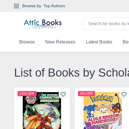
Browse by
Top Authors
Browse
New Releases
Latest Books
Bes
List of Books by Schol
13% OFF
9% OFF