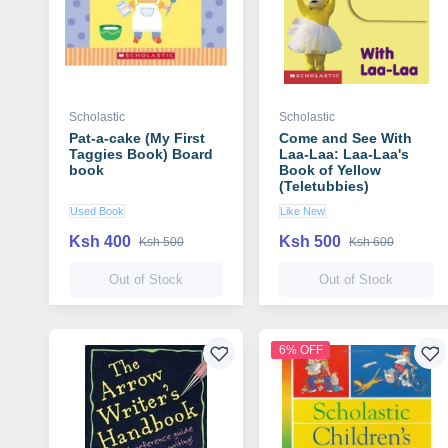
Scholastic
Scholastic
Pat-a-cake (My First
Come and See With
Taggies Book) Board
Laa-Laa: Laa-Laa's
book
Book of Yellow
(Teletubbies)
Used Book
Like New
Ksh 400
Ksh 500
Ksh 500
Ksh 600
Out of Stock
Out of Stock
6% OFF