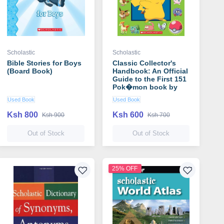
Scholastic
Scholastic
Bible Stories for Boys
Classic Collector's
(Board Book)
Handbook: An Official
Guide to the First 151
Pok�mon book by
Scholastic
Used Book
Used Book
Ksh 800
Ksh 600
Ksh 900
Ksh 700
Out of Stock
Out of Stock
25% OFF