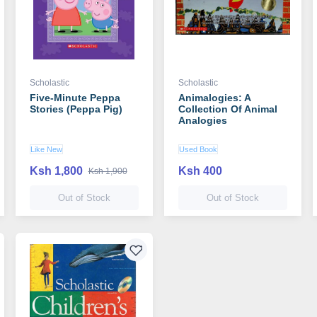
Scholastic
Scholastic
Five-Minute Peppa
Animalogies: A
Stories (Peppa Pig)
Collection Of Animal
Analogies
Like New
Used Book
Ksh 1,800
Ksh 400
Ksh 1,900
Out of Stock
Out of Stock