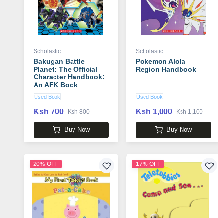
Scholastic
Scholastic
Bakugan Battle
Pokemon Alola
Planet: The Official
Region Handbook
Character Handbook:
An AFK Book
Used Book
Used Book
Ksh 700
Ksh 1,000
Ksh 800
Ksh 1,100
Buy Now
Buy Now
20% OFF
17% OFF