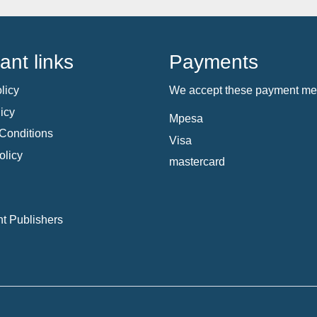
ant links
Payments
licy
We accept these payment me
icy
Mpesa
Conditions
Visa
olicy
mastercard
t Publishers