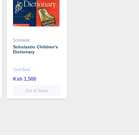
Scholastic
Scholastic Children's
Dictionary
Used Book
Ksh 1,500
Out of Stock