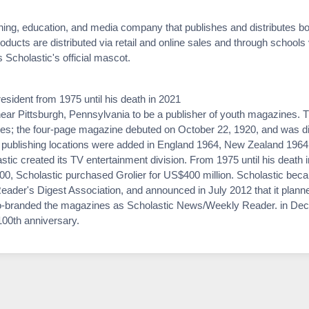
shing, education, and media company that publishes and distributes bo
roducts are distributed via retail and online sales and through schools
Scholastic's official mascot.
sident from 1975 until his death in 2021
ar Pittsburgh, Pennsylvania to be a publisher of youth magazines. T
ities; the four-page magazine debuted on October 22, 1920, and was dis
al publishing locations were added in England 1964, New Zealand 1964
stic created its TV entertainment division. From 1975 until his death
0, Scholastic purchased Grolier for US$400 million. Scholastic becam
ader's Digest Association, and announced in July 2012 that it plann
 co-branded the magazines as Scholastic News/Weekly Reader. in De
100th anniversary.