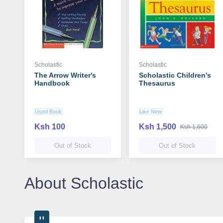
Scholastic
Scholastic
The Arrow Writer's
Scholastic Children's
Handbook
Thesaurus
Used Book
Like New
Ksh 100
Ksh 1,500
Ksh 1,600
Out of Stock
Out of Stock
About Scholastic