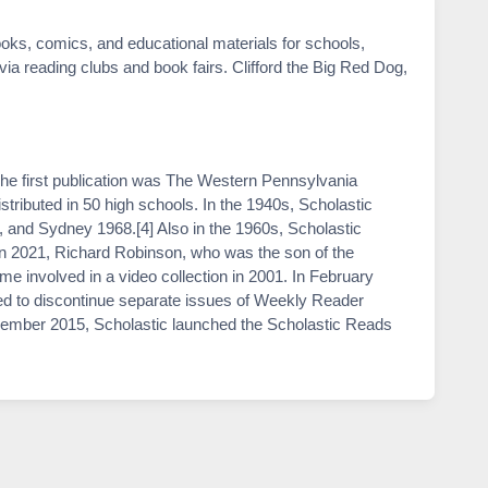
oks, comics, and educational materials for schools,
 via reading clubs and book fairs. Clifford the Big Red Dog,
he first publication was The Western Pennsylvania
tributed in 50 high schools. In the 1940s, Scholastic
, and Sydney 1968.[4] Also in the 1960s, Scholastic
 in 2021, Richard Robinson, who was the son of the
e involved in a video collection in 2001. In February
ed to discontinue separate issues of Weekly Reader
cember 2015, Scholastic launched the Scholastic Reads