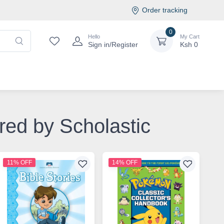
Order tracking
0
Hello
My Cart
Sign in/Register
Ksh
0
ored by Scholastic
11% OFF
14% OFF