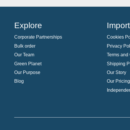
Explore
Import
Corporate Partnerships
Cookies Po
Bulk order
Privacy Pol
Our Team
Terms and 
Green Planet
Shipping P
Our Purpose
Our Story
Blog
Our Pricing
Independen