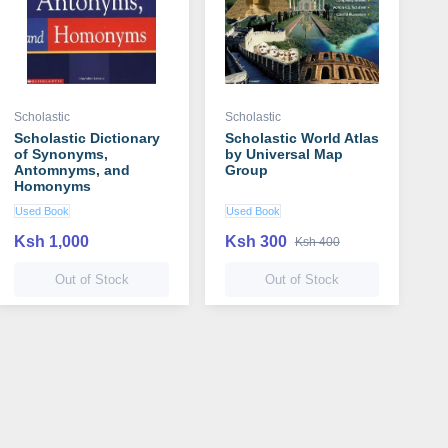
Scholastic
Scholastic
Scholastic Dictionary
Scholastic World Atlas
of Synonyms,
by Universal Map
Antomnyms, and
Group
Homonyms
Used Book
Used Book
Ksh 1,000
Ksh 300
Ksh 400
Out of Stock
Out of Stock