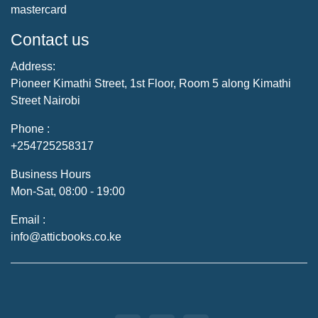
mastercard
Contact us
Address:
Pioneer Kimathi Street, 1st Floor, Room 5 along Kimathi
Street Nairobi
Phone :
+254725258317
Business Hours
Mon-Sat, 08:00 - 19:00
Email :
info@atticbooks.co.ke