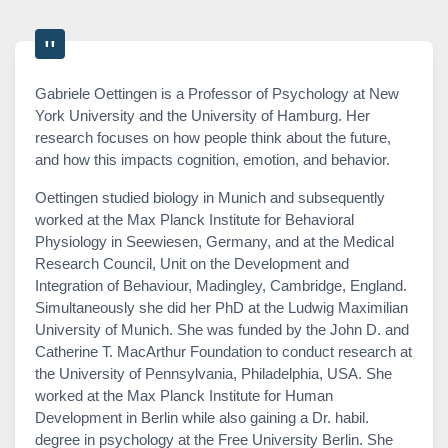
Gabriele Oettingen is a Professor of Psychology at New
York University and the University of Hamburg. Her
research focuses on how people think about the future,
and how this impacts cognition, emotion, and behavior.
Oettingen studied biology in Munich and subsequently
worked at the Max Planck Institute for Behavioral
Physiology in Seewiesen, Germany, and at the Medical
Research Council, Unit on the Development and
Integration of Behaviour, Madingley, Cambridge, England.
Simultaneously she did her PhD at the Ludwig Maximilian
University of Munich. She was funded by the John D. and
Catherine T. MacArthur Foundation to conduct research at
the University of Pennsylvania, Philadelphia, USA. She
worked at the Max Planck Institute for Human
Development in Berlin while also gaining a Dr. habil.
degree in psychology at the Free University Berlin. She