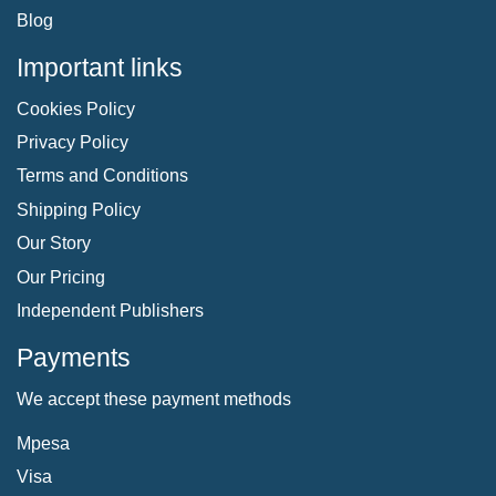
Blog
Important links
Cookies Policy
Privacy Policy
Terms and Conditions
Shipping Policy
Our Story
Our Pricing
Independent Publishers
Payments
We accept these payment methods
Mpesa
Visa