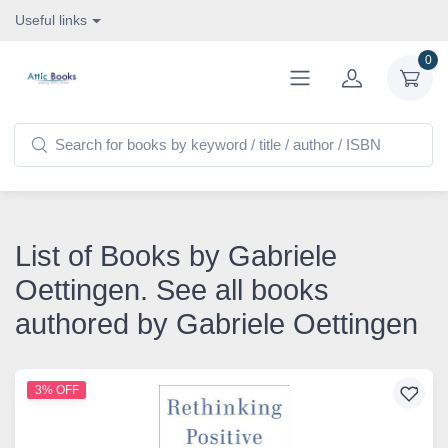
Useful links
0
List of Books by Gabriele
Oettingen. See all books
authored by Gabriele Oettingen
3% OFF