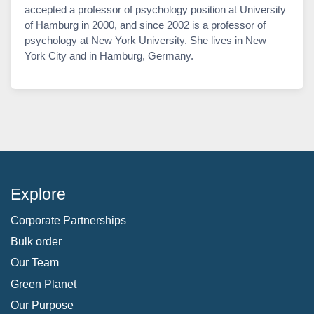
accepted a professor of psychology position at University
of Hamburg in 2000, and since 2002 is a professor of
psychology at New York University. She lives in New
York City and in Hamburg, Germany.
Explore
Corporate Partnerships
Bulk order
Our Team
Green Planet
Our Purpose