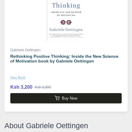
Gabriele Oettingen
Rethinking Positive Thinking: Inside the New Science
of Motivation book by Gabriele Oettingen
New Book
Ksh 3,200
Ksh 3,300
Buy Now
About Gabriele Oettingen