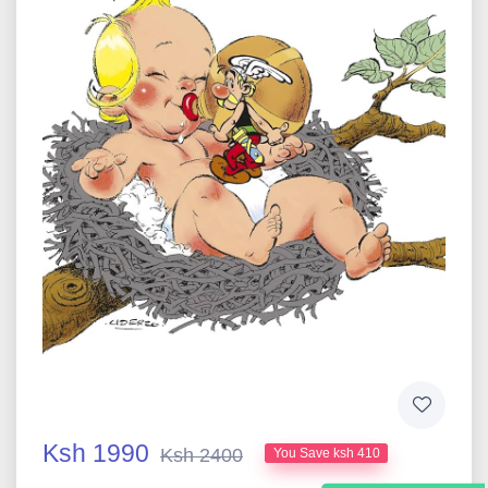
Ksh 1990
Ksh 2400
You Save ksh 410