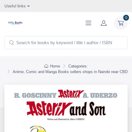
Useful links
0
Home
Categories:
Anime, Comic and Manga Books sellers shops in Nairobi near CBD