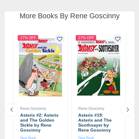
More Books By Rene Goscinny
17% OFF
17% OFF
1
Rene Goscinny
Rene Goscinny
R
Asterix #2: Asterix
Asterix #19:
A
and The Golden
Asterix and The
A
e
Sickle by Rene
Soothsayer by
S
Goscinny
Rene Goscinny
R
New Book
New Book
N