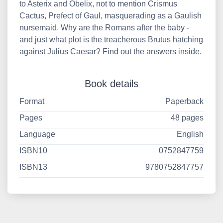
to Asterix and Obelix, not to mention Crismus
Cactus, Prefect of Gaul, masquerading as a Gaulish
nursemaid. Why are the Romans after the baby -
and just what plot is the treacherous Brutus hatching
against Julius Caesar? Find out the answers inside.
Book details
Format
Paperback
Pages
48 pages
Language
English
ISBN10
0752847759
ISBN13
9780752847757