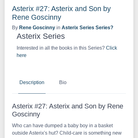
Asterix #27: Asterix and Son by
Rene Goscinny
By
Rene Goscinny
in
Asterix Series Series?
Asterix Series
Interested in all the books in this Series?
Click
here
Description
Bio
Asterix #27: Asterix and Son by Rene
Goscinny
Who can have dumped a baby boy in a basket
outside Asterix's hut? Child-care is something new