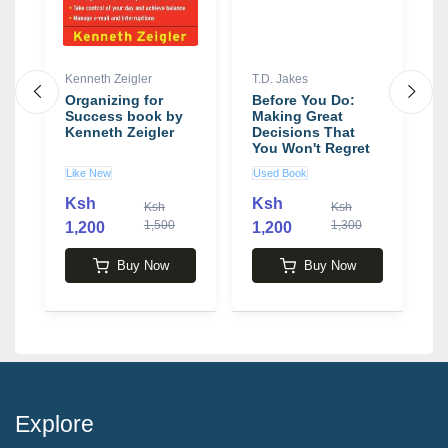
Kenneth Zeigler
T.D. Jakes
D
y
Organizing for
Before You Do:
W
Success book by
Making Great
A
Kenneth Zeigler
Decisions That
t
You Won't Regret
T
book by T.D. Jakes
b
Like New
Used Book
N
B
Ksh
Ksh
Ksh
Ksh
1,500
1,300
1,200
1,200
2
Buy Now
Buy Now
Explore