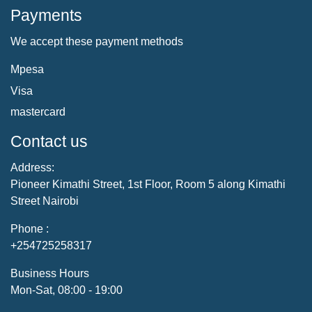
Payments
We accept these payment methods
Mpesa
Visa
mastercard
Contact us
Address:
Pioneer Kimathi Street, 1st Floor, Room 5 along Kimathi
Street Nairobi
Phone :
+254725258317
Business Hours
Mon-Sat, 08:00 - 19:00