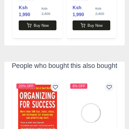
Ksh
Ksh
Ksh
Ksh
2,400
2,400
1,990
1,990
1
Buy Now
Buy Now
People who bought this also bought
20% OFF
8% OFF
4