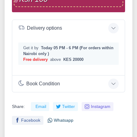
@
Delivery options
Get it by
Today 05 PM - 6 PM (For orders within
Nairobi only )
Free delivery
above
KES 20000
Book Condition
Share:
Email
Twitter
Instagram
Facebook
Whatsapp