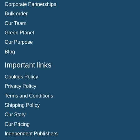
Corporate Partnerships
Bulk order
Our Team
Green Planet
Our Purpose
Blog
Important links
Cookies Policy
Privacy Policy
Terms and Conditions
Shipping Policy
Our Story
Our Pricing
Independent Publishers