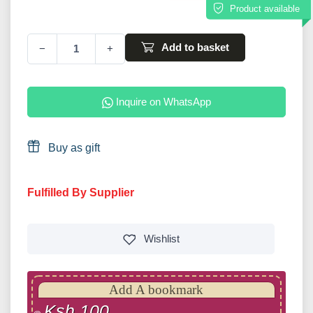
Product available
Add to basket
−
+
Inquire on WhatsApp
Buy as gift
Fulfilled By Supplier
Wishlist
Add A bookmark
Ksh 100