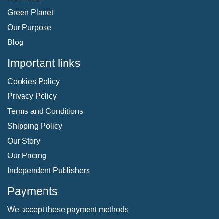
Green Planet
Our Purpose
Blog
Important links
Cookies Policy
Privacy Policy
Terms and Conditions
Shipping Policy
Our Story
Our Pricing
Independent Publishers
Payments
We accept these payment methods