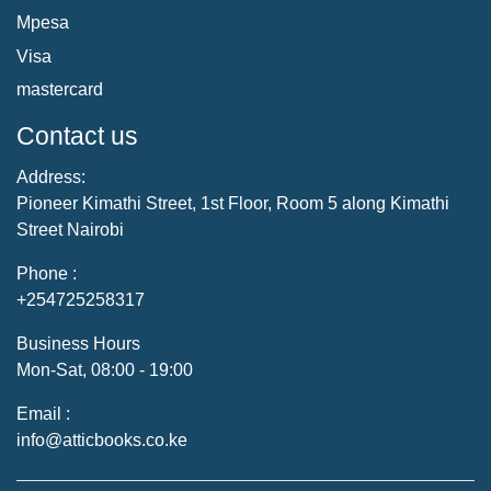
Mpesa
Visa
mastercard
Contact us
Address:
Pioneer Kimathi Street, 1st Floor, Room 5 along Kimathi
Street Nairobi
Phone :
+254725258317
Business Hours
Mon-Sat, 08:00 - 19:00
Email :
info@atticbooks.co.ke