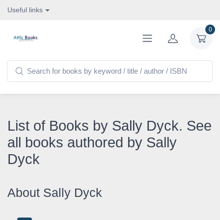
Useful links
0
List of Books by Sally Dyck. See
all books authored by Sally
Dyck
About Sally Dyck