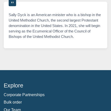
Sally Dyck is an American minister who is a bishop in the
United Methodist Church, the second largest Protestant
denomination in the United States. In 2021, she will begin
serving as the Ecumenical Officer of the Council of
Bishops of the United Methodist Church.
Explore
Corporate Partnerships
Bulk order
Our Team